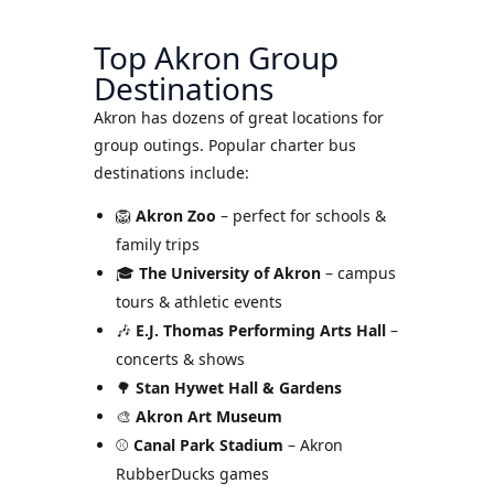
Top Akron Group
Destinations
Akron has dozens of great locations for
group outings. Popular charter bus
destinations include:
🦁
Akron Zoo
– perfect for schools &
family trips
🎓
The University of Akron
– campus
tours & athletic events
🎶
E.J. Thomas Performing Arts Hall
–
concerts & shows
🌳
Stan Hywet Hall & Gardens
🎨
Akron Art Museum
⚾
Canal Park Stadium
– Akron
RubberDucks games