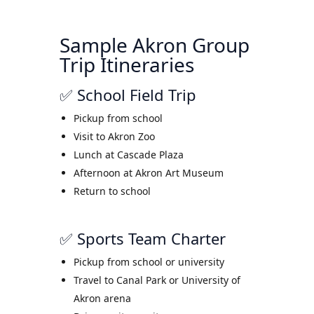
Sample Akron Group
Trip Itineraries
✅ School Field Trip
Pickup from school
Visit to Akron Zoo
Lunch at Cascade Plaza
Afternoon at Akron Art Museum
Return to school
✅ Sports Team Charter
Pickup from school or university
Travel to Canal Park or University of
Akron arena