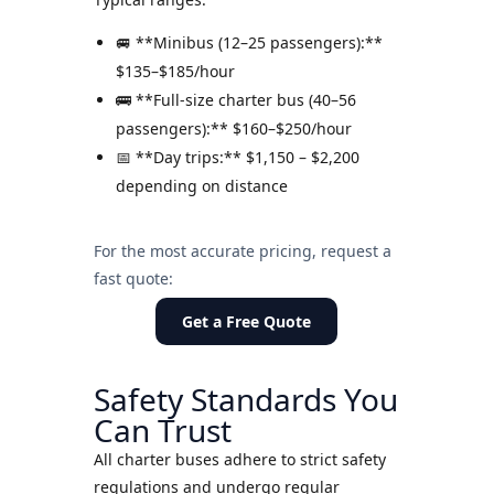
🚐 **Minibus (12–25 passengers):**
$135–$185/hour
🚌 **Full-size charter bus (40–56
passengers):** $160–$250/hour
📅 **Day trips:** $1,150 – $2,200
depending on distance
For the most accurate pricing, request a
fast quote:
Get a Free Quote
Safety Standards You
Can Trust
All charter buses adhere to strict safety
regulations and undergo regular