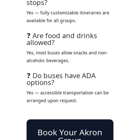
stops?
Yes — fully customizable itineraries are
available for all groups.
❓ Are food and drinks
allowed?
Yes, most buses allow snacks and non-
alcoholic beverages.
❓ Do buses have ADA
options?
Yes — accessible transportation can be
arranged upon request.
Book Your Akron