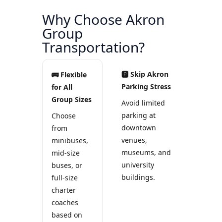
Why Choose Akron
Group
Transportation?
🅿 Skip Akron
🚌 Flexible
Parking Stress
for All
Group Sizes
Avoid limited
parking at
Choose
downtown
from
venues,
minibuses,
museums, and
mid-size
university
buses, or
buildings.
full-size
charter
coaches
based on