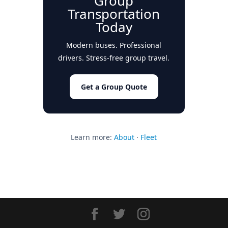
Group
Transportation
Today
Modern buses. Professional
drivers. Stress-free group travel.
Get a Group Quote
Learn more:
About
·
Fleet