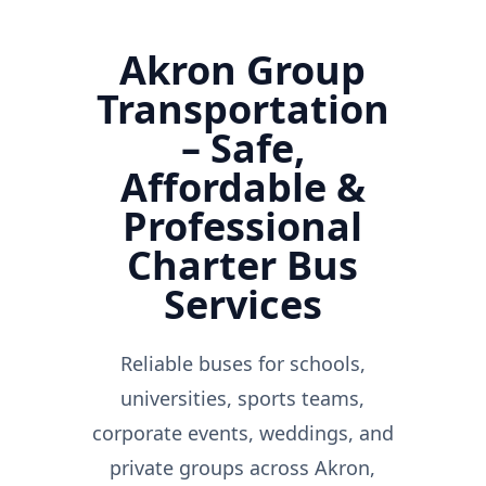
Akron Group
Transportation
– Safe,
Affordable &
Professional
Charter Bus
Services
Reliable buses for schools,
universities, sports teams,
corporate events, weddings, and
private groups across Akron,