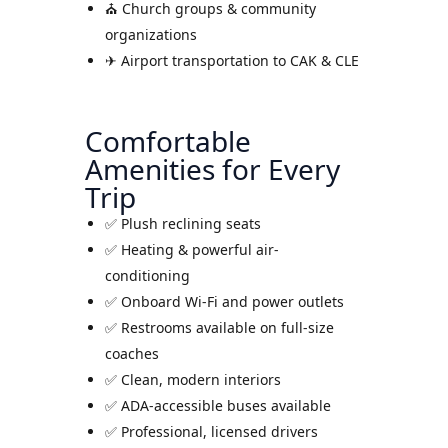
⛪ Church groups & community
organizations
✈ Airport transportation to CAK & CLE
Comfortable
Amenities for Every
Trip
✅ Plush reclining seats
✅ Heating & powerful air-
conditioning
✅ Onboard Wi-Fi and power outlets
✅ Restrooms available on full-size
coaches
✅ Clean, modern interiors
✅ ADA-accessible buses available
✅ Professional, licensed drivers