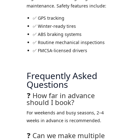
maintenance. Safety features include:
✅ GPS tracking
✅ Winter-ready tires
✅ ABS braking systems
✅ Routine mechanical inspections
✅ FMCSA-licensed drivers
Frequently Asked
Questions
❓ How far in advance
should I book?
For weekends and busy seasons, 2–4
weeks in advance is recommended.
❓ Can we make multiple