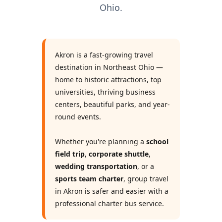
Ohio.
Akron is a fast-growing travel
destination in Northeast Ohio —
home to historic attractions, top
universities, thriving business
centers, beautiful parks, and year-
round events.
Whether you're planning a
school
field trip
,
corporate shuttle
,
wedding transportation
, or a
sports team charter
, group travel
in Akron is safer and easier with a
professional charter bus service.