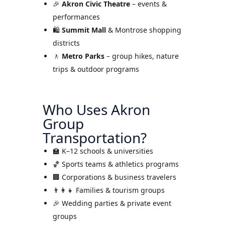
🎉
Akron Civic Theatre
– events &
performances
🛍
Summit Mall
& Montrose shopping
districts
🚶
Metro Parks
– group hikes, nature
trips & outdoor programs
Who Uses Akron
Group
Transportation?
🏫 K–12 schools & universities
🏀 Sports teams & athletics programs
🏢 Corporations & business travelers
👨‍👩‍👧 Families & tourism groups
🎉 Wedding parties & private event
groups