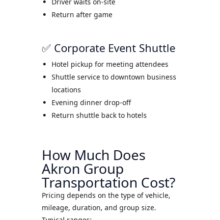
Driver waits on-site
Return after game
✅ Corporate Event Shuttle
Hotel pickup for meeting attendees
Shuttle service to downtown business
locations
Evening dinner drop-off
Return shuttle back to hotels
How Much Does
Akron Group
Transportation Cost?
Pricing depends on the type of vehicle,
mileage, duration, and group size.
Typical ranges: