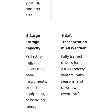
your trip
and group
size.
🧳 Large
❄ Safe
Storage
Transportation
Capacity
in All Weather
Perfect for
Fully trained
luggage,
drivers for
sports gear,
Akron’s snowy
band
winters, rainy
instruments,
seasons, and
project
downtown
equipment,
event traffic.
or wedding
items.