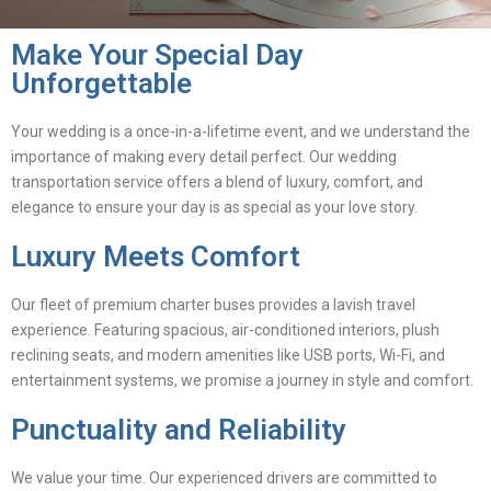
Make Your Special Day
Unforgettable
Your wedding is a once-in-a-lifetime event, and we understand the
importance of making every detail perfect. Our wedding
transportation service offers a blend of luxury, comfort, and
elegance to ensure your day is as special as your love story.
Luxury Meets Comfort
Our fleet of premium charter buses provides a lavish travel
experience. Featuring spacious, air-conditioned interiors, plush
reclining seats, and modern amenities like USB ports, Wi-Fi, and
entertainment systems, we promise a journey in style and comfort.
Punctuality and Reliability
We value your time. Our experienced drivers are committed to