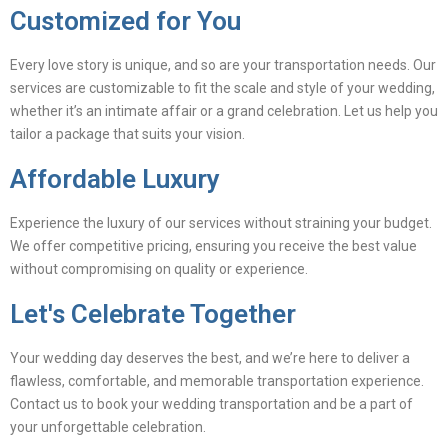
Customized for You
Every love story is unique, and so are your transportation needs. Our
services are customizable to fit the scale and style of your wedding,
whether it’s an intimate affair or a grand celebration. Let us help you
tailor a package that suits your vision.
Affordable Luxury
Experience the luxury of our services without straining your budget.
We offer competitive pricing, ensuring you receive the best value
without compromising on quality or experience.
Let's Celebrate Together
Your wedding day deserves the best, and we’re here to deliver a
flawless, comfortable, and memorable transportation experience.
Contact us to book your wedding transportation and be a part of
your unforgettable celebration.