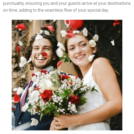
punctuality, ensuring you and your guests arrive at your destinations
on time, adding to the seamless flow of your special day.