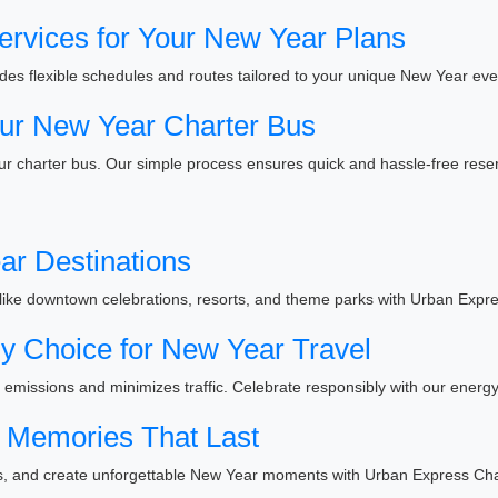
ervices for Your New Year Plans
es flexible schedules and routes tailored to your unique New Year eve
ur New Year Charter Bus
r charter bus. Our simple process ensures quick and hassle-free reser
ar Destinations
like downtown celebrations, resorts, and theme parks with Urban Expre
y Choice for New Year Travel
emissions and minimizes traffic. Celebrate responsibly with our energy-
Memories That Last
ies, and create unforgettable New Year moments with Urban Express Cha