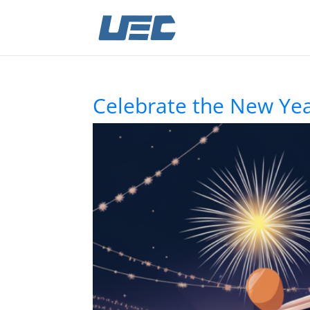
Celebrate the New Yea