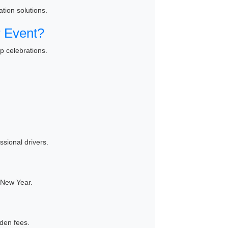
tion solutions.
 Event?
p celebrations.
ssional drivers.
 New Year.
den fees.