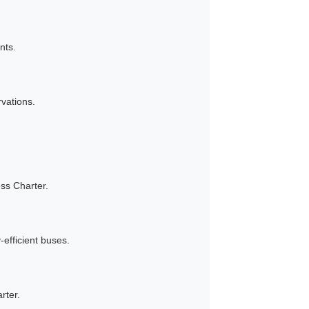
nts.
vations.
ss Charter.
efficient buses.
rter.