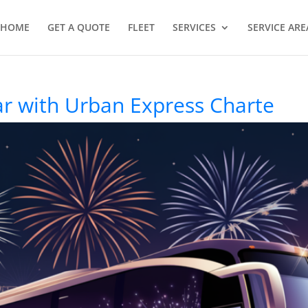
HOME
GET A QUOTE
FLEET
SERVICES
SERVICE ARE
r with Urban Express Charte