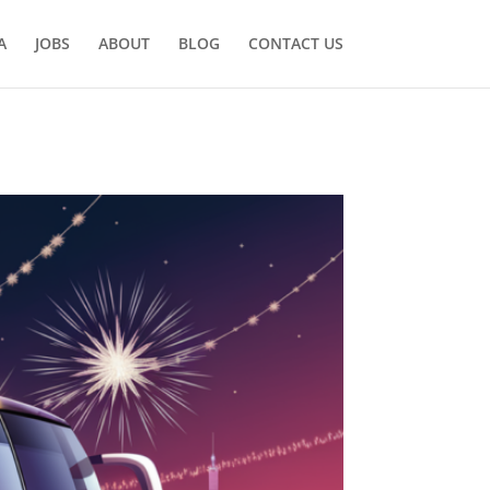
A
JOBS
ABOUT
BLOG
CONTACT US