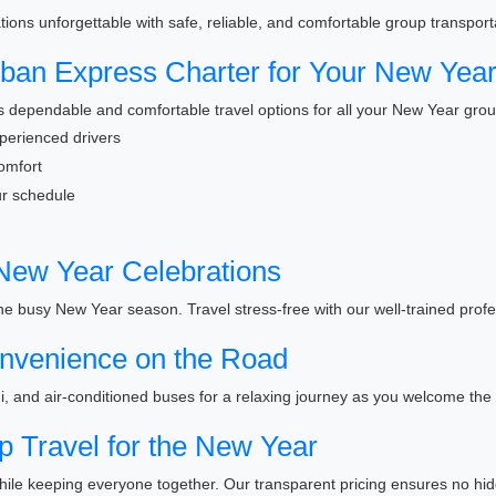
ons unforgettable with safe, reliable, and comfortable group transporta
an Express Charter for Your New Year
 dependable and comfortable travel options for all your New Year grou
xperienced drivers
omfort
our schedule
 New Year Celebrations
 the busy New Year season. Travel stress-free with our well-trained profe
nvenience on the Road
i, and air-conditioned buses for a relaxing journey as you welcome the
p Travel for the New Year
ile keeping everyone together. Our transparent pricing ensures no hid