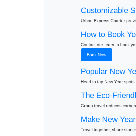
Customizable S
Urban Express Charter provid
How to Book Yo
Contact our team to book you
Book Now
Popular New Ye
Head to top New Year spots 
The Eco-Friendl
Group travel reduces carbon 
Make New Year 
Travel together, share stor