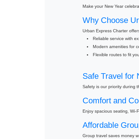
Make your New Year celebrati
Why Choose Urb
Urban Express Charter offers
Reliable service with e
Modern amenities for c
Flexible routes to fit y
Safe Travel for
Safety is our priority during
Comfort and Co
Enjoy spacious seating, Wi-F
Affordable Grou
Group travel saves money wh