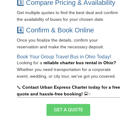
3️⃣ Compare Pricing & Availability
Get multiple quotes to find the best deal and confirm
the availability of buses for your chosen date.
4️⃣ Confirm & Book Online
Once you finalize the details, confirm your
reservation and make the necessary deposit.
Book Your Group Travel Bus in Ohio Today!
Looking for a
reliable charter bus rental in Ohio?
Whether you need transportation for a corporate
event, wedding, or city tour, we’ve got you covered.
📞
Contact Urban Express Charter today for a free
quote and hassle-free booking!
🚍✨
GET A QUOTE