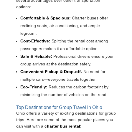
several advantages over other transportation
options:
Comfortable & Spacious:
Charter buses offer
reclining seats, air conditioning, and ample
legroom.
Cost-Effective:
Splitting the rental cost among
passengers makes it an affordable option.
Safe & Reliable:
Professional drivers ensure your
group arrives at the destination safely.
Convenient Pickup & Drop-off:
No need for
multiple cars—everyone travels together.
Eco-Friendly:
Reduces the carbon footprint by
minimizing the number of vehicles on the road.
Top Destinations for Group Travel in Ohio
Ohio offers a variety of exciting destinations for group
trips. Here are some of the most popular places you
can visit with a
charter bus rental: