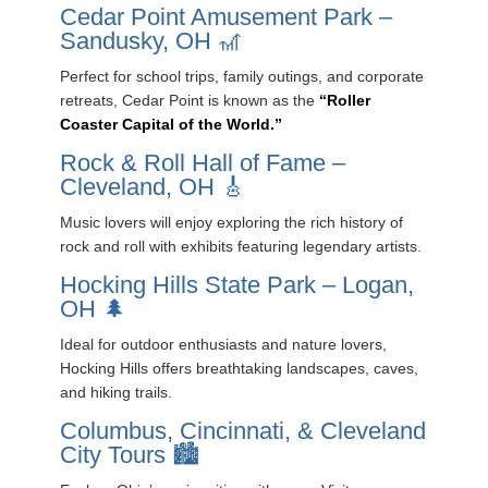
Cedar Point Amusement Park –
Sandusky, OH 🎢
Perfect for school trips, family outings, and corporate
retreats, Cedar Point is known as the
“Roller
Coaster Capital of the World.”
Rock & Roll Hall of Fame –
Cleveland, OH 🎸
Music lovers will enjoy exploring the rich history of
rock and roll with exhibits featuring legendary artists.
Hocking Hills State Park – Logan,
OH 🌲
Ideal for outdoor enthusiasts and nature lovers,
Hocking Hills offers breathtaking landscapes, caves,
and hiking trails.
Columbus, Cincinnati, & Cleveland
City Tours 🏙️