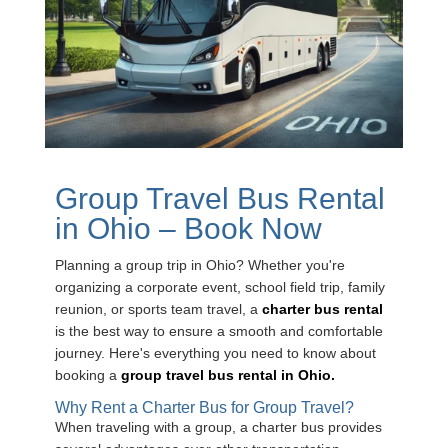
Group Travel Bus Rental
in Ohio – Book Now
Planning a group trip in Ohio? Whether you're
organizing a corporate event, school field trip, family
reunion, or sports team travel, a
charter bus rental
is the best way to ensure a smooth and comfortable
journey. Here's everything you need to know about
booking a
group travel bus rental in Ohio.
Why Rent a Charter Bus for Group Travel?
When traveling with a group, a charter bus provides