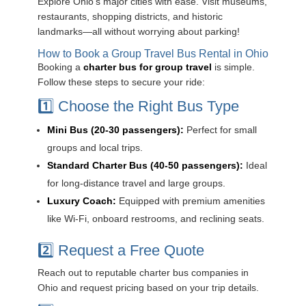
Explore Ohio’s major cities with ease. Visit museums,
restaurants, shopping districts, and historic
landmarks—all without worrying about parking!
How to Book a Group Travel Bus Rental in Ohio
Booking a
charter bus for group travel
is simple.
Follow these steps to secure your ride:
1️⃣ Choose the Right Bus Type
Mini Bus (20-30 passengers):
Perfect for small
groups and local trips.
Standard Charter Bus (40-50 passengers):
Ideal
for long-distance travel and large groups.
Luxury Coach:
Equipped with premium amenities
like Wi-Fi, onboard restrooms, and reclining seats.
2️⃣ Request a Free Quote
Reach out to reputable charter bus companies in
Ohio and request pricing based on your trip details.