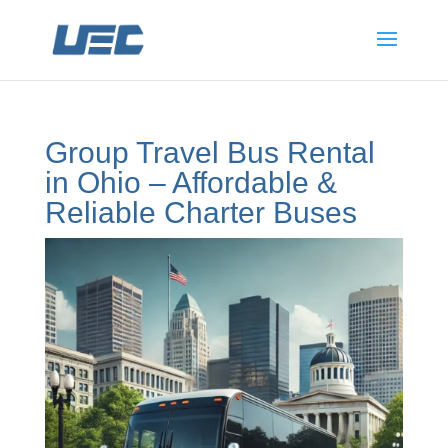
Group Travel Bus Rental
in Ohio – Affordable &
Reliable Charter Buses