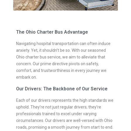
The Ohio Charter Bus Advantage
Navigating hospital transportation can often induce
anxiety. Yet, it shouldn’t be so. With our seasoned
Ohio charter bus service, we aim to alleviate that
concern. Our prime directive pivots on safety,
comfort, and trustworthiness in every journey we
embark on.
Our Drivers: The Backbone of Our Service
Each of our drivers represents the high standards we
uphold. They’re not just regular drivers; they’re
professionals trained to excel under varying
circumstances. Our drivers are well-versed with Ohio
roads, promising a smooth journey from start to end.