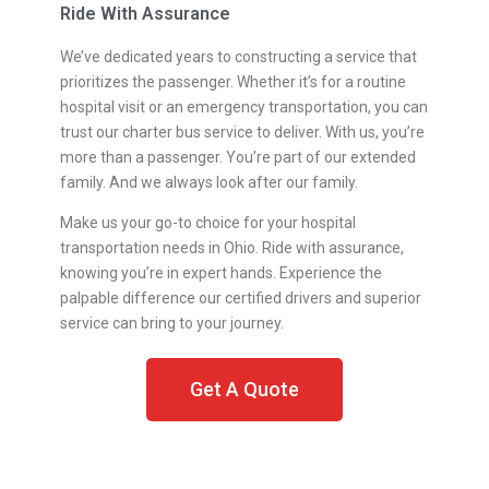
Ride With Assurance
We’ve dedicated years to constructing a service that
prioritizes the passenger. Whether it’s for a routine
hospital visit or an emergency transportation, you can
trust our charter bus service to deliver. With us, you’re
more than a passenger. You’re part of our extended
family. And we always look after our family.
Make us your go-to choice for your hospital
transportation needs in Ohio. Ride with assurance,
knowing you’re in expert hands. Experience the
palpable difference our certified drivers and superior
service can bring to your journey.
Get A Quote