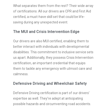
What separates them from the rest? Their wide array
of certifications. All our drivers are CPR and First Aid
certified, a must-have skill set that could be life-
saving during any unexpected event.
The MUI and Crisis Intervention Edge
Our drivers are also MUI certified, enabling them to
better interact with individuals with developmental
disabilities. This commitment to inclusive service sets
us apart. Additionally, they possess Crisis Intervention
certification, an important credential that equips
them to tackle any emergency with utmost care and
calmness.
Defensive Driving and Wheelchair Safety
Defensive Driving certification is part of our drivers’
expertise as well. They’re adept at anticipating
possible hazards and circumventing road accidents.