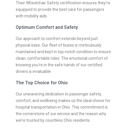
Their Wheelchair Safety certification ensures they’re
equipped to provide the best care for passengers
with mobility aids.
Optimum Comfort and Safety
Our approach to comfort extends beyond just
physical ease. Our fleet of buses is meticulously
maintained and kept in top-notch condition to ensure
clean, comfortable rides. The emotional comfort of
knowing you’re in the safe hands of our certified
drivers is invaluable.
The Top Choice for Ohio
Our unwavering dedication to passenger safety,
comfort, and wellbeing makes us the ideal choice for
hospital transportation in Ohio. This commitment is
the cornerstone of our service and the reason why
we’re trusted by countless Ohio residents.