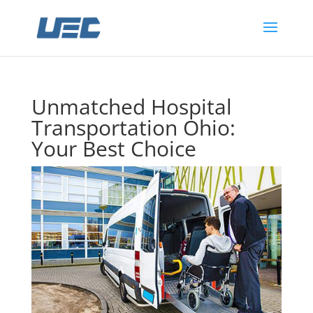
Unmatched Hospital
Transportation Ohio:
Your Best Choice