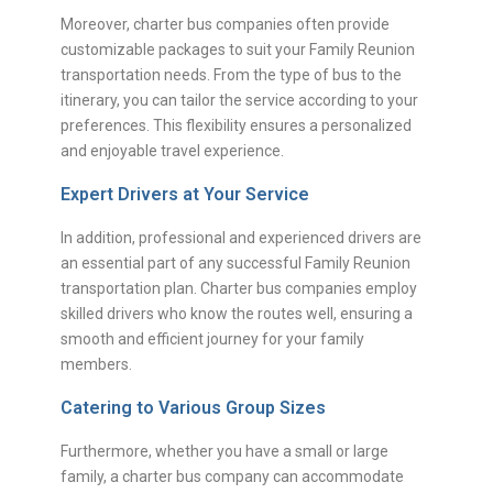
Moreover, charter bus companies often provide
customizable packages to suit your Family Reunion
transportation needs. From the type of bus to the
itinerary, you can tailor the service according to your
preferences. This flexibility ensures a personalized
and enjoyable travel experience.
Expert Drivers at Your Service
In addition, professional and experienced drivers are
an essential part of any successful Family Reunion
transportation plan. Charter bus companies employ
skilled drivers who know the routes well, ensuring a
smooth and efficient journey for your family
members.
Catering to Various Group Sizes
Furthermore, whether you have a small or large
family, a charter bus company can accommodate