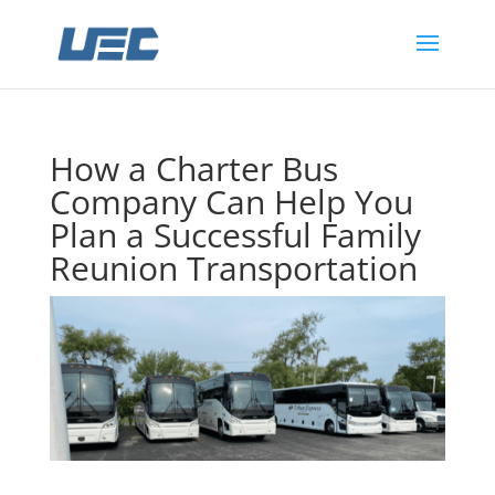
How a Charter Bus
Company Can Help You
Plan a Successful Family
Reunion Transportation