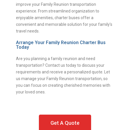
improve your Family Reunion transportation
experience. From streamlined organization to
enjoyable amenities, charter buses offer a
convenient and memorable solution for your family’s
travel needs.
Arrange Your Family Reunion Charter Bus
Today
Are you planning a family reunion and need
transportation? Contact us today to discuss your
requirements and receive a personalized quote. Let
us manage your Family Reunion transportation, so
you can focus on creating cherished memories with
your loved ones.
Get A Quote