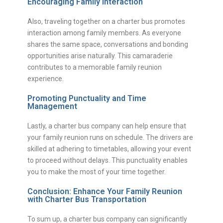
Encouraging Family Interaction
Also, traveling together on a charter bus promotes
interaction among family members. As everyone
shares the same space, conversations and bonding
opportunities arise naturally. This camaraderie
contributes to a memorable family reunion
experience.
Promoting Punctuality and Time
Management
Lastly, a charter bus company can help ensure that
your family reunion runs on schedule. The drivers are
skilled at adhering to timetables, allowing your event
to proceed without delays. This punctuality enables
you to make the most of your time together.
Conclusion: Enhance Your Family Reunion
with Charter Bus Transportation
To sum up, a charter bus company can significantly