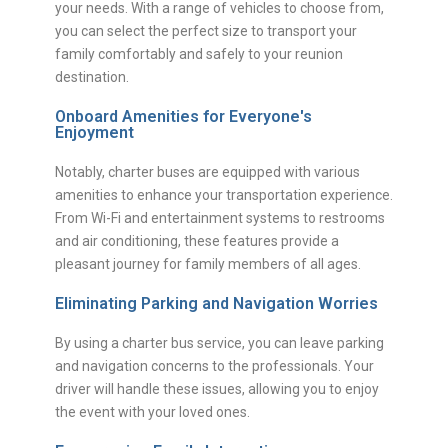
your needs. With a range of vehicles to choose from,
you can select the perfect size to transport your
family comfortably and safely to your reunion
destination.
Onboard Amenities for Everyone's
Enjoyment
Notably, charter buses are equipped with various
amenities to enhance your transportation experience.
From Wi-Fi and entertainment systems to restrooms
and air conditioning, these features provide a
pleasant journey for family members of all ages.
Eliminating Parking and Navigation Worries
By using a charter bus service, you can leave parking
and navigation concerns to the professionals. Your
driver will handle these issues, allowing you to enjoy
the event with your loved ones.