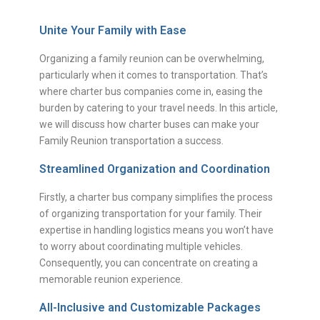
Unite Your Family with Ease
Organizing a family reunion can be overwhelming,
particularly when it comes to transportation. That’s
where charter bus companies come in, easing the
burden by catering to your travel needs. In this article,
we will discuss how charter buses can make your
Family Reunion transportation a success.
Streamlined Organization and Coordination
Firstly, a charter bus company simplifies the process
of organizing transportation for your family. Their
expertise in handling logistics means you won’t have
to worry about coordinating multiple vehicles.
Consequently, you can concentrate on creating a
memorable reunion experience.
All-Inclusive and Customizable Packages