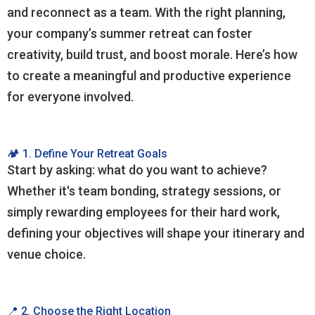
and reconnect as a team. With the right planning,
your company’s summer retreat can foster
creativity, build trust, and boost morale. Here’s how
to create a meaningful and productive experience
for everyone involved.
🏕️ 1. Define Your Retreat Goals
Start by asking: what do you want to achieve?
Whether it's team bonding, strategy sessions, or
simply rewarding employees for their hard work,
defining your objectives will shape your itinerary and
venue choice.
📍 2. Choose the Right Location