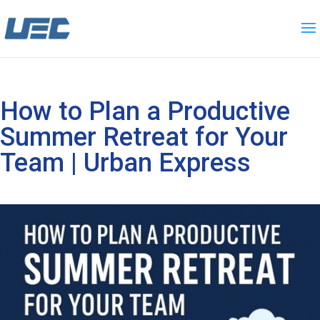
How to Plan a Productive
Summer Retreat for Your
Team | Urban Express