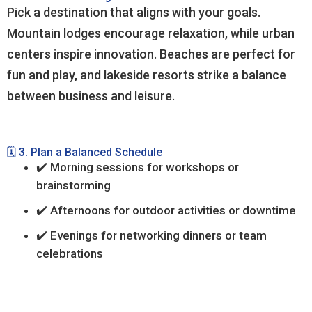
Pick a destination that aligns with your goals.
Mountain lodges encourage relaxation, while urban
centers inspire innovation. Beaches are perfect for
fun and play, and lakeside resorts strike a balance
between business and leisure.
🗓️ 3. Plan a Balanced Schedule
✔️ Morning sessions for workshops or
brainstorming
✔️ Afternoons for outdoor activities or downtime
✔️ Evenings for networking dinners or team
celebrations