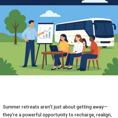
Summer retreats aren’t just about getting away—
they're a powerful opportunity to recharge, realign,