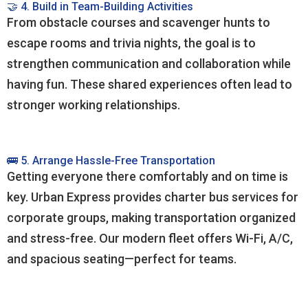
🤝 4. Build in Team-Building Activities
From obstacle courses and scavenger hunts to
escape rooms and trivia nights, the goal is to
strengthen communication and collaboration while
having fun. These shared experiences often lead to
stronger working relationships.
🚌 5. Arrange Hassle-Free Transportation
Getting everyone there comfortably and on time is
key. Urban Express provides charter bus services for
corporate groups, making transportation organized
and stress-free. Our modern fleet offers Wi-Fi, A/C,
and spacious seating—perfect for teams.