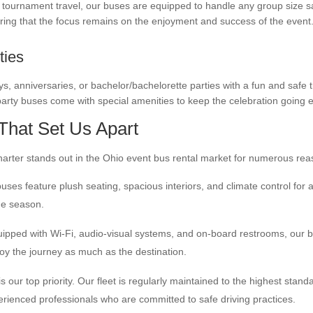
to tournament travel, our buses are equipped to handle any group size s
ring that the focus remains on the enjoyment and success of the event
ties
s, anniversaries, or bachelor/bachelorette parties with a fun and safe t
arty buses come with special amenities to keep the celebration going 
That Set Us Apart
rter stands out in the Ohio event bus rental market for numerous rea
ses feature plush seating, spacious interiors, and climate control for 
he season.
ipped with Wi-Fi, audio-visual systems, and on-board restrooms, our 
oy the journey as much as the destination.
s our top priority. Our fleet is regularly maintained to the highest stand
erienced professionals who are committed to safe driving practices.