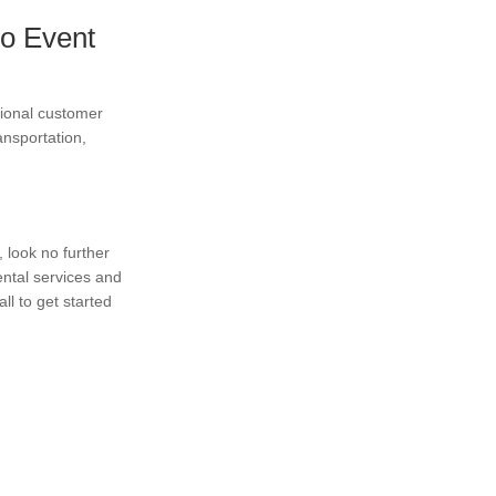
o Event
tional customer
ansportation,
, look no further
ntal services and
l to get started