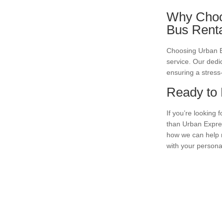
Why Choos
Bus Rent
Choosing Urban Exp
service. Our dedi
ensuring a stress-
Ready to 
If you’re looking 
than Urban Expres
how we can help m
with your persona