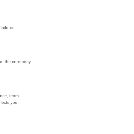
tailored
 at the ceremony
ence, team
flects your