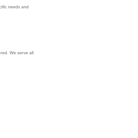
cific needs and
red. We serve all