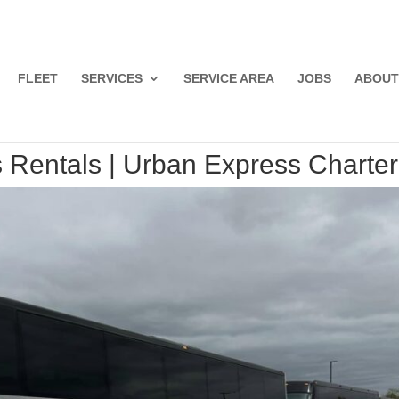
FLEET
SERVICES
SERVICE AREA
JOBS
ABOUT
 Rentals | Urban Express Charter