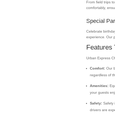
From field trips 
comfortably, ensu
Special Par
Celebrate birthday
experience. Our p
Features 
Urban Express Cha
Comfort:
Our bu
regardless of t
Amenities:
Equ
your guests enj
Safety:
Safety i
drivers are exp