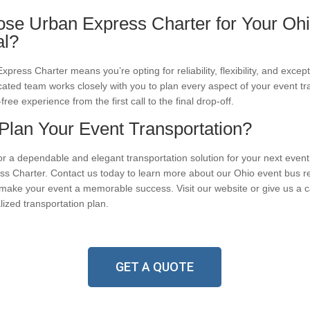
e Urban Express Charter for Your Ohi
al?
ress Charter means you’re opting for reliability, flexibility, and excep
cated team works closely with you to plan every aspect of your event tr
free experience from the first call to the final drop-off.
Plan Your Event Transportation?
for a dependable and elegant transportation solution for your next event
s Charter. Contact us today to learn more about our Ohio event bus re
ake your event a memorable success. Visit our website or give us a cal
lized transportation plan.
GET A QUOTE