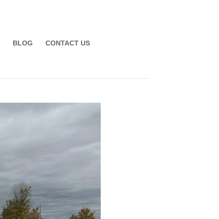
BLOG
CONTACT US