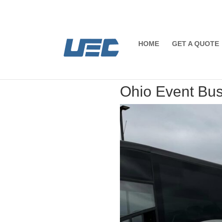
HOME
GET A QUOTE
Ohio Event Bus