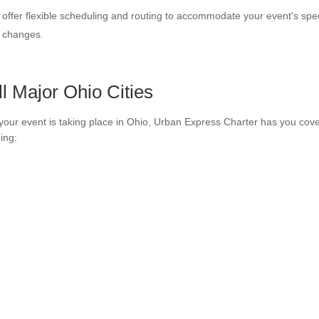
offer flexible scheduling and routing to accommodate your event's spe
e changes.
ll Major Ohio Cities
our event is taking place in Ohio, Urban Express Charter has you cove
ding: