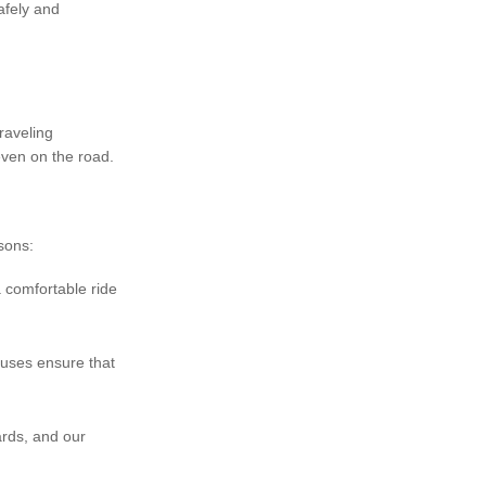
afely and
.
raveling
even on the road.
sons:
a comfortable ride
buses ensure that
ards, and our