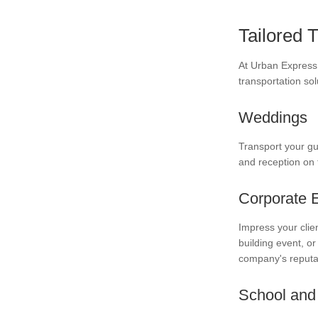
Tailored 
At Urban Express 
transportation sol
Weddings
Transport your gu
and reception on t
Corporate 
Impress your clie
building event, or
company's reputa
School and