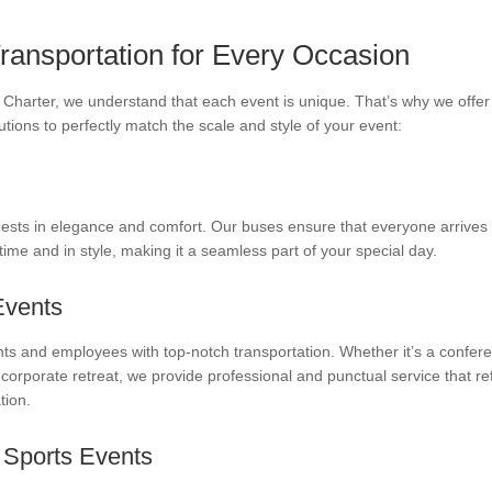
Transportation for Every Occasion
Charter, we understand that each event is unique. That’s why we offer 
utions to perfectly match the scale and style of your event:
ests in elegance and comfort. Our buses ensure that everyone arrives
ime and in style, making it a seamless part of your special day.
Events
nts and employees with top-notch transportation. Whether it’s a confer
 corporate retreat, we provide professional and punctual service that re
tion.
 Sports Events