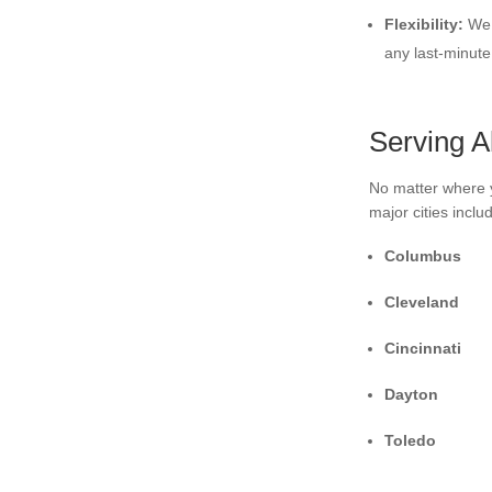
Flexibility:
We 
any last-minut
Serving A
No matter where y
major cities inclu
Columbus
Cleveland
Cincinnati
Dayton
Toledo