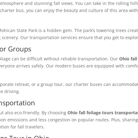
tmosphere and stunning fall views. You can take in the rolling hills
 charter bus, you can enjoy the beauty and culture of this area wi
Mohican State Park is a hidden gem. The park’s towering trees creat
scenery. Our transportation services ensure that you get to explor
for Groups
oliage can be difficult without reliable transportation. Our
Ohio fall
everyone arrives safely. Our modern buses are equipped with comfor
orporate retreat, or a group tour, our charter buses can accommodat
e driving.
ansportation
ut also eco-friendly. By choosing
Ohio fall foliage tours transporta
on emissions and less congestion on popular routes. Plus, sharing
ion for fall travelers.
age Tour in Ohio