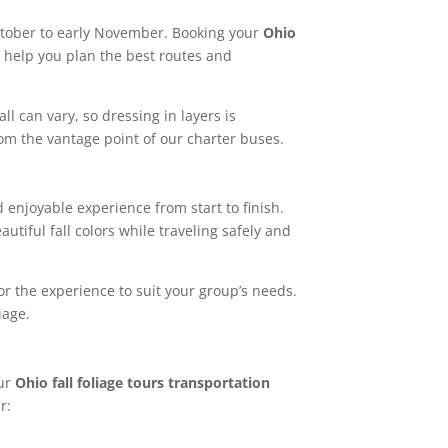
-October to early November. Booking your
Ohio
 help you plan the best routes and
ll can vary, so dressing in layers is
om the vantage point of our charter buses.
enjoyable experience from start to finish.
utiful fall colors while traveling safely and
lor the experience to suit your group’s needs.
iage.
Our
Ohio fall foliage tours transportation
r: