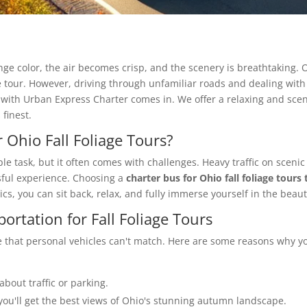
ange color, the air becomes crisp, and the scenery is breathtaking.
ge tour. However, driving through unfamiliar roads and dealing with t
with Urban Express Charter comes in. We offer a relaxing and scen
finest.
 Ohio Fall Foliage Tours?
mple task, but it often comes with challenges. Heavy traffic on scen
ssful experience. Choosing a
charter bus for Ohio fall foliage tours
ics, you can sit back, relax, and fully immerse yourself in the bea
ortation for Fall Foliage Tours
 that personal vehicles can't match. Here are some reasons why you
about traffic or parking.
you'll get the best views of Ohio's stunning autumn landscape.