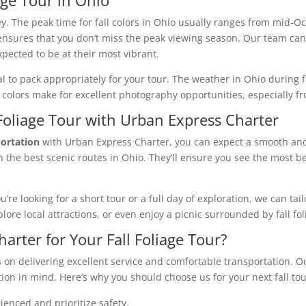
key. The peak time for fall colors in Ohio usually ranges from mid
nsures that you don’t miss the peak viewing season. Our team can
pected to be at their most vibrant.
ial to pack appropriately for your tour. The weather in Ohio during fa
colors make for excellent photography opportunities, especially fr
 Foliage Tour with Urban Express Charter
portation
with Urban Express Charter, you can expect a smooth and 
 the best scenic routes in Ohio. They’ll ensure you see the most bea
re looking for a short tour or a full day of exploration, we can tai
lore local attractions, or even enjoy a picnic surrounded by fall fol
rter for Your Fall Foliage Tour?
 on delivering excellent service and comfortable transportation. 
ion in mind. Here’s why you should choose us for your next fall tou
ienced and prioritize safety.