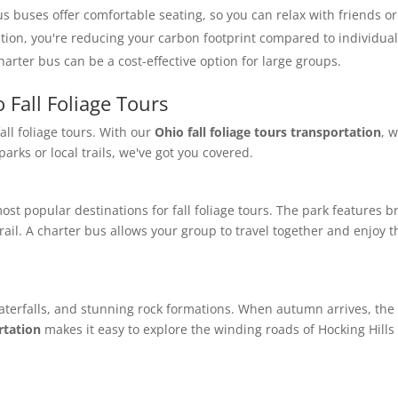
us buses offer comfortable seating, so you can relax with friends or
ation, you're reducing your carbon footprint compared to individual
arter bus can be a cost-effective option for large groups.
 Fall Foliage Tours
fall foliage tours. With our
Ohio fall foliage tours transportation
, 
arks or local trails, we've got you covered.
ost popular destinations for fall foliage tours. The park features b
ail. A charter bus allows your group to travel together and enjoy th
waterfalls, and stunning rock formations. When autumn arrives, the 
rtation
makes it easy to explore the winding roads of Hocking Hills