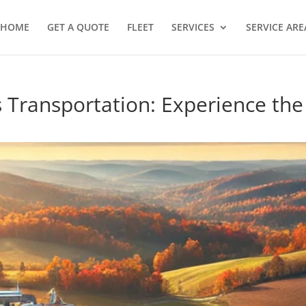
HOME
GET A QUOTE
FLEET
SERVICES
SERVICE ARE
s Transportation: Experience th