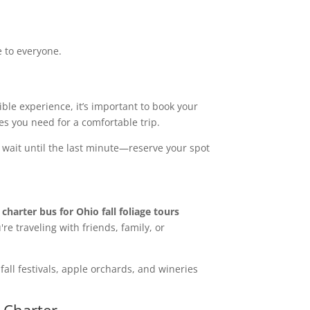
e to everyone.
sible experience, it’s important to book your
es you need for a comfortable trip.
 wait until the last minute—reserve your spot
A
charter bus for Ohio fall foliage tours
re traveling with friends, family, or
 fall festivals, apple orchards, and wineries
s Charter