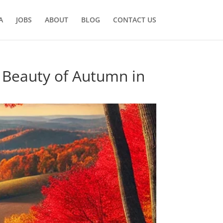
A
JOBS
ABOUT
BLOG
CONTACT US
e Beauty of Autumn in