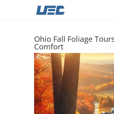
Ohio Fall Foliage Tour
Comfort