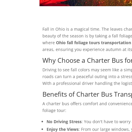
Fall in Ohio is a magical time. The leaves ch
beauty of the season is by taking a fall folia
where
Ohio fall foliage tours transportation
areas, ensuring you experience autumn at its 
Why Choose a Charter Bus for
Driving to see fall colors may seem like a si
roads can turn a peaceful outing into a stre
With a professional driver handling the logist
Benefits of Charter Bus Transp
A charter bus offers comfort and convenience
foliage tour:
No Driving Stress
: You don't have to worry 
Enjoy the Views
: From our large windows, 