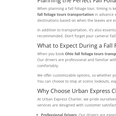
When planning a fall foliage tour, timing is 
fall foliage tours transportation
in advance e
destinations based on when the leaves are ex
In addition to transportation, it’s also essent
recommended. Don’t forget your camera! Fall 
What to Expect During a Fall
When you book
Ohio fall foliage tours trans
Our drivers are professional and familiar with
comfortably.
We offer customizable options, so whether you’
You can choose to stop at scenic lookouts, exp
Why Choose Urban Express Cha
At Urban Express Charter, we pride ourselves
services are designed with customer satisfact
Professional Drivers
: Our drivers are exper