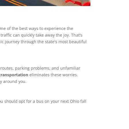
 One of the best ways to experience the
raffic can quickly take away the joy. That’s
ic journey through the state's most beautiful
ic routes, parking problems, and unfamiliar
 transportation
eliminates these worries.
uty around you.
 should opt for a bus on your next Ohio fall