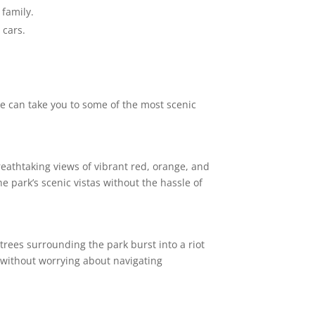
 family.
 cars.
we can take you to some of the most scenic
reathtaking views of vibrant red, orange, and
e park’s scenic vistas without the hassle of
trees surrounding the park burst into a riot
 without worrying about navigating