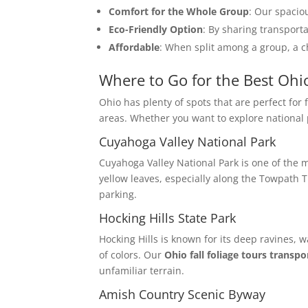
Comfort for the Whole Group
: Our spacio
Eco-Friendly Option
: By sharing transport
Affordable
: When split among a group, a ch
Where to Go for the Best Ohio
Ohio has plenty of spots that are perfect for 
areas. Whether you want to explore national p
Cuyahoga Valley National Park
Cuyahoga Valley National Park is one of the m
yellow leaves, especially along the Towpath Tr
parking.
Hocking Hills State Park
Hocking Hills is known for its deep ravines, 
of colors. Our
Ohio fall foliage tours transpo
unfamiliar terrain.
Amish Country Scenic Byway