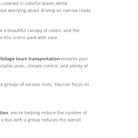
 covered in colorful leaves while
thout worrying about driving on narrow roads.
e a beautiful canopy of colors, and the
e this scenic park with ease.
 foliage tours transportation
ensures your
table seats, climate control, and plenty of
e groups of various sizes. You can focus on
tion
, you're helping reduce the number of
 a bus with a group reduces the overall