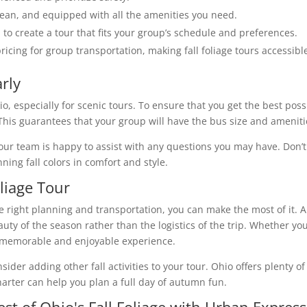
clean, and equipped with all the amenities you need.
 to create a tour that fits your group’s schedule and preferences.
pricing for group transportation, making fall foliage tours accessibl
rly
hio, especially for scenic tours. To ensure that you get the best pos
This guarantees that your group will have the bus size and ameniti
our team is happy to assist with any questions you may have. Don’t
ning fall colors in comfort and style.
liage Tour
the right planning and transportation, you can make the most of it. 
uty of the season rather than the logistics of the trip. Whether you'
 a memorable and enjoyable experience.
ider adding other fall activities to your tour. Ohio offers plenty of
arter can help you plan a full day of autumn fun.
st of Ohio's Fall Foliage with Urban Expres