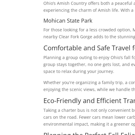
Ohio’s Amish Country offers both a peaceful a
experiencing the charm of Amish life. With a
Mohican State Park
For those looking for a less crowded option, 
nearby Clear Fork Gorge adds to the stunning 
Comfortable and Safe Travel 
Planning a group outing to enjoy Ohio’s fall f
group stays together, no one gets lost, and 
space to relax during your journey.
Whether you're organizing a family trip, a c
enjoying the scenic views, while we handle th
Eco-Friendly and Efficient Tr
Taking a charter bus is not only convenient b
cars on the road. Fewer cars mean lower carb
environmental impact, making it a greener opt
Planning the Perfect Fall Foli