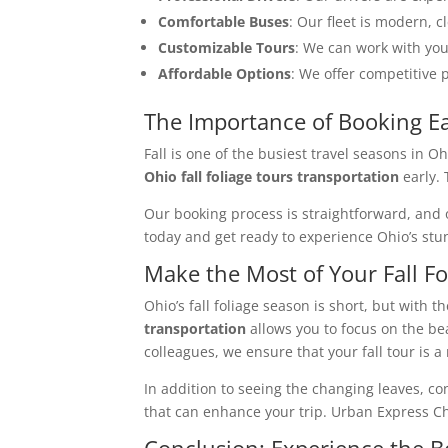
Comfortable Buses
: Our fleet is modern, 
Customizable Tours
: We can work with you
Affordable Options
: We offer competitive 
The Importance of Booking Ea
Fall is one of the busiest travel seasons in O
Ohio fall foliage tours transportation
early. 
Our booking process is straightforward, and 
today and get ready to experience Ohio’s stun
Make the Most of Your Fall Fo
Ohio’s fall foliage season is short, but with 
transportation
allows you to focus on the bea
colleagues, we ensure that your fall tour is
In addition to seeing the changing leaves, cons
that can enhance your trip. Urban Express Ch
Conclusion: Experience the Be