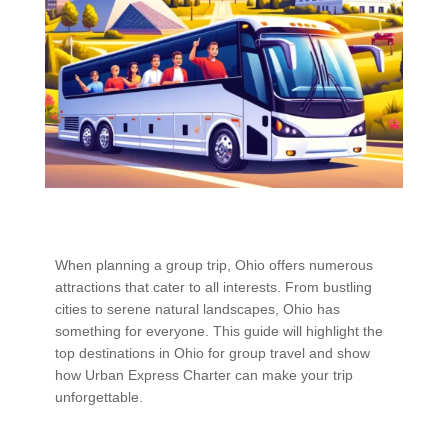
When planning a group trip, Ohio offers numerous
attractions that cater to all interests. From bustling
cities to serene natural landscapes, Ohio has
something for everyone. This guide will highlight the
top destinations in Ohio for group travel and show
how Urban Express Charter can make your trip
unforgettable.