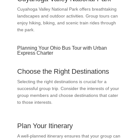
Cuyahoga Valley National Park offers breathtaking
landscapes and outdoor activities. Group tours can
enjoy hiking, biking, and scenic train rides through
the park.
Planning Your Ohio Bus Tour with Urban
Express Charter
Choose the Right Destinations
Selecting the right destinations is crucial for a
successful group trip. Consider the interests of your
group members and choose destinations that cater
to those interests.
Plan Your Itinerary
A well-planned itinerary ensures that your group can