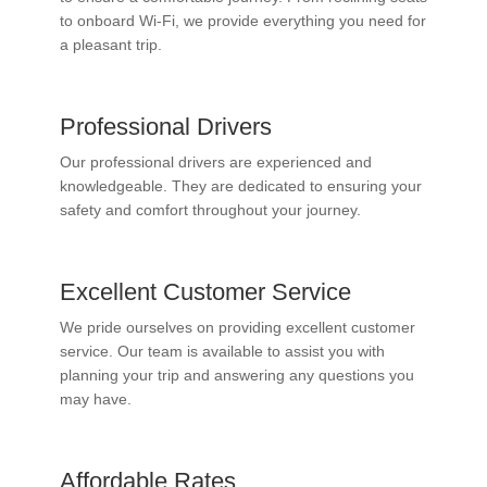
to onboard Wi-Fi, we provide everything you need for
a pleasant trip.
Professional Drivers
Our professional drivers are experienced and
knowledgeable. They are dedicated to ensuring your
safety and comfort throughout your journey.
Excellent Customer Service
We pride ourselves on providing excellent customer
service. Our team is available to assist you with
planning your trip and answering any questions you
may have.
Affordable Rates