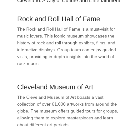
Cleveland: A City of Culture and Entertainment
Rock and Roll Hall of Fame
The Rock and Roll Hall of Fame is a must-visit for
music lovers. This iconic museum showcases the
history of rock and roll through exhibits, films, and
interactive displays. Group tours can enjoy guided
visits, providing in-depth insights into the world of
rock music.
Cleveland Museum of Art
The Cleveland Museum of Art boasts a vast
collection of over 61,000 artworks from around the
globe. The museum offers guided tours for groups,
allowing them to explore masterpieces and learn
about different art periods.