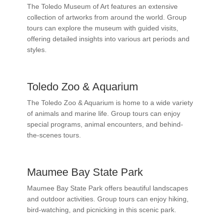
The Toledo Museum of Art features an extensive
collection of artworks from around the world. Group
tours can explore the museum with guided visits,
offering detailed insights into various art periods and
styles.
Toledo Zoo & Aquarium
The Toledo Zoo & Aquarium is home to a wide variety
of animals and marine life. Group tours can enjoy
special programs, animal encounters, and behind-
the-scenes tours.
Maumee Bay State Park
Maumee Bay State Park offers beautiful landscapes
and outdoor activities. Group tours can enjoy hiking,
bird-watching, and picnicking in this scenic park.