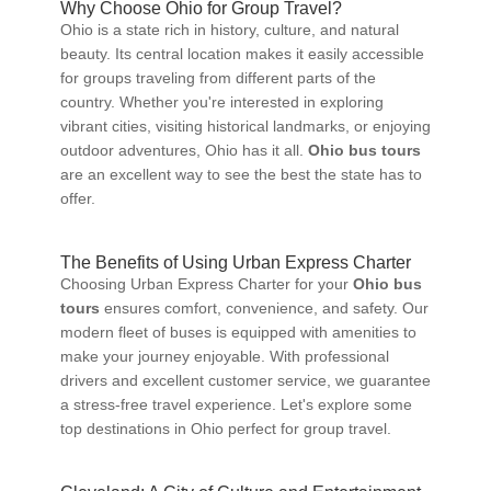
Why Choose Ohio for Group Travel?
Ohio is a state rich in history, culture, and natural
beauty. Its central location makes it easily accessible
for groups traveling from different parts of the
country. Whether you're interested in exploring
vibrant cities, visiting historical landmarks, or enjoying
outdoor adventures, Ohio has it all.
Ohio bus tours
are an excellent way to see the best the state has to
offer.
The Benefits of Using Urban Express Charter
Choosing Urban Express Charter for your
Ohio bus
tours
ensures comfort, convenience, and safety. Our
modern fleet of buses is equipped with amenities to
make your journey enjoyable. With professional
drivers and excellent customer service, we guarantee
a stress-free travel experience. Let's explore some
top destinations in Ohio perfect for group travel.