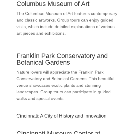
Columbus Museum of Art
The Columbus Museum of Art features contemporary
and classic artworks. Group tours can enjoy guided
visits, which include detailed explanations of various
art pieces and exhibitions.
Franklin Park Conservatory and
Botanical Gardens
Nature lovers will appreciate the Franklin Park
Conservatory and Botanical Gardens. This beautiful
venue showcases exotic plants and stunning
landscapes. Group tours can participate in guided
walks and special events.
Cincinnati: A City of History and Innovation
Cincinnati Museum Center at