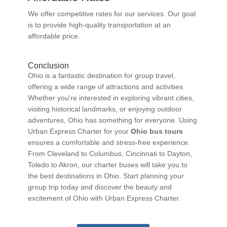
We offer competitive rates for our services. Our goal
is to provide high-quality transportation at an
affordable price.
Conclusion
Ohio is a fantastic destination for group travel,
offering a wide range of attractions and activities.
Whether you're interested in exploring vibrant cities,
visiting historical landmarks, or enjoying outdoor
adventures, Ohio has something for everyone. Using
Urban Express Charter for your
Ohio bus tours
ensures a comfortable and stress-free experience.
From Cleveland to Columbus, Cincinnati to Dayton,
Toledo to Akron, our charter buses will take you to
the best destinations in Ohio. Start planning your
group trip today and discover the beauty and
excitement of Ohio with Urban Express Charter.