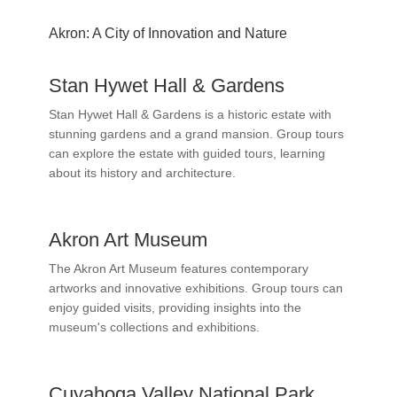
Akron: A City of Innovation and Nature
Stan Hywet Hall & Gardens
Stan Hywet Hall & Gardens is a historic estate with
stunning gardens and a grand mansion. Group tours
can explore the estate with guided tours, learning
about its history and architecture.
Akron Art Museum
The Akron Art Museum features contemporary
artworks and innovative exhibitions. Group tours can
enjoy guided visits, providing insights into the
museum's collections and exhibitions.
Cuyahoga Valley National Park