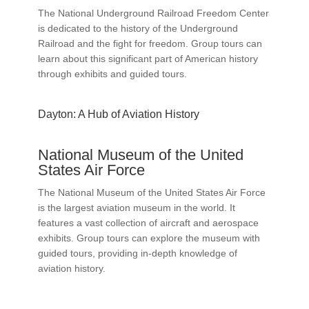
The National Underground Railroad Freedom Center
is dedicated to the history of the Underground
Railroad and the fight for freedom. Group tours can
learn about this significant part of American history
through exhibits and guided tours.
Dayton: A Hub of Aviation History
National Museum of the United
States Air Force
The National Museum of the United States Air Force
is the largest aviation museum in the world. It
features a vast collection of aircraft and aerospace
exhibits. Group tours can explore the museum with
guided tours, providing in-depth knowledge of
aviation history.