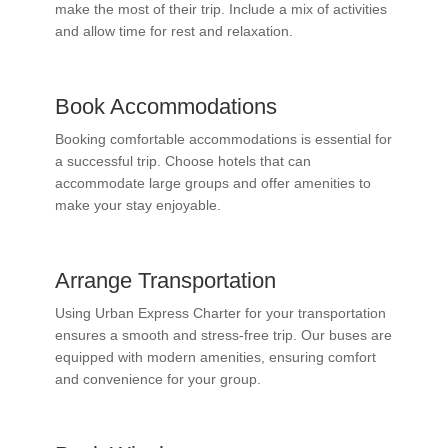
make the most of their trip. Include a mix of activities
and allow time for rest and relaxation.
Book Accommodations
Booking comfortable accommodations is essential for
a successful trip. Choose hotels that can
accommodate large groups and offer amenities to
make your stay enjoyable.
Arrange Transportation
Using Urban Express Charter for your transportation
ensures a smooth and stress-free trip. Our buses are
equipped with modern amenities, ensuring comfort
and convenience for your group.