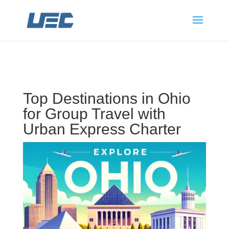
Top Destinations in Ohio
for Group Travel with
Urban Express Charter