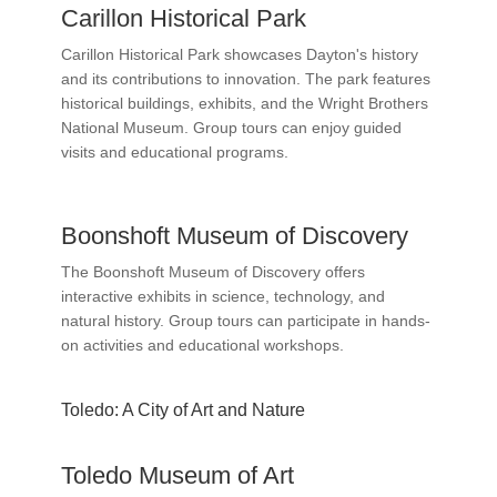
Carillon Historical Park
Carillon Historical Park showcases Dayton's history
and its contributions to innovation. The park features
historical buildings, exhibits, and the Wright Brothers
National Museum. Group tours can enjoy guided
visits and educational programs.
Boonshoft Museum of Discovery
The Boonshoft Museum of Discovery offers
interactive exhibits in science, technology, and
natural history. Group tours can participate in hands-
on activities and educational workshops.
Toledo: A City of Art and Nature
Toledo Museum of Art