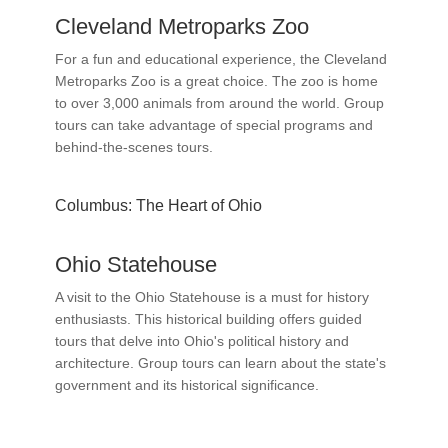
Cleveland Metroparks Zoo
For a fun and educational experience, the Cleveland
Metroparks Zoo is a great choice. The zoo is home
to over 3,000 animals from around the world. Group
tours can take advantage of special programs and
behind-the-scenes tours.
Columbus: The Heart of Ohio
Ohio Statehouse
A visit to the Ohio Statehouse is a must for history
enthusiasts. This historical building offers guided
tours that delve into Ohio's political history and
architecture. Group tours can learn about the state's
government and its historical significance.