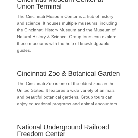
Union Terminal
The Cincinnati Museum Center is a hub of history
and science. It houses multiple museums, including
the Cincinnati History Museum and the Museum of
Natural History & Science. Group tours can explore
these museums with the help of knowledgeable
guides.
Cincinnati Zoo & Botanical Garden
The Cincinnati Zoo is one of the oldest zoos in the
United States. It features a wide variety of animals
and beautiful botanical gardens. Group tours can
enjoy educational programs and animal encounters.
National Underground Railroad
Freedom Center