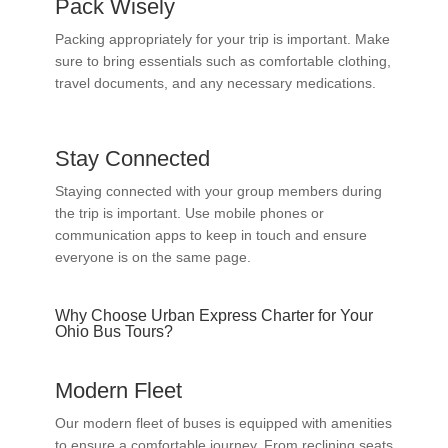
Pack Wisely
Packing appropriately for your trip is important. Make
sure to bring essentials such as comfortable clothing,
travel documents, and any necessary medications.
Stay Connected
Staying connected with your group members during
the trip is important. Use mobile phones or
communication apps to keep in touch and ensure
everyone is on the same page.
Why Choose Urban Express Charter for Your
Ohio Bus Tours?
Modern Fleet
Our modern fleet of buses is equipped with amenities
to ensure a comfortable journey. From reclining seats