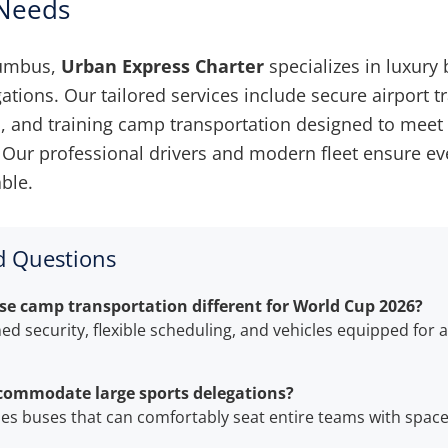
 Needs
lumbus,
Urban Express Charter
specializes in luxury 
tions. Our tailored services include secure airport tr
, and training camp transportation designed to mee
Our professional drivers and modern fleet ensure ever
ble.
d Questions
 camp transportation different for World Cup 2026?
ned security, flexible scheduling, and vehicles equipped for
commodate large sports delegations?
udes buses that can comfortably seat entire teams with space 