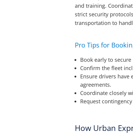
and training. Coordina
strict security protoco
transportation to handl
Pro Tips for Booki
Book early to secure 
Confirm the fleet inc
Ensure drivers have 
agreements.
Coordinate closely w
Request contingency p
How Urban Expr