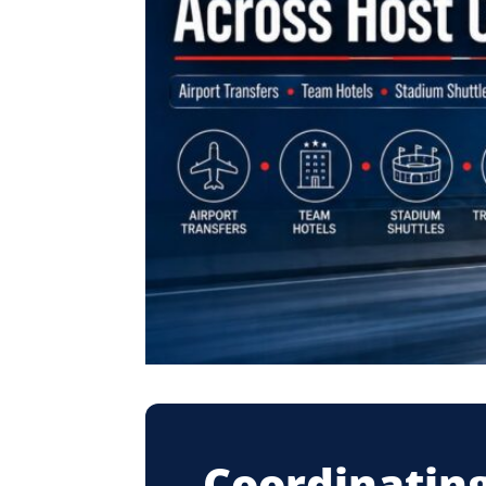
Coordinating