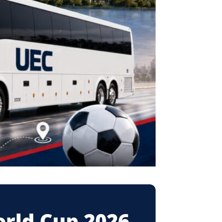
orld Cup 2026