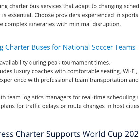
ting charter bus services that adapt to changing sche
ls is essential. Choose providers experienced in sport
e complex itineraries with minimal disruption.
ng Charter Buses for National Soccer Teams
availability during peak tournament times.
ludes luxury coaches with comfortable seating, Wi-Fi,
experience with professional team transportation and 
ith team logistics managers for real-time scheduling 
lans for traffic delays or route changes in host cities
ess Charter Supports World Cup 20