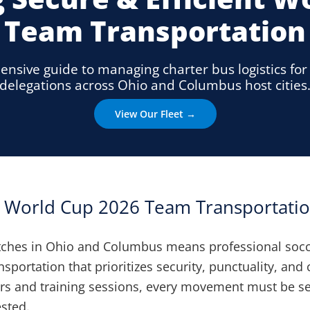
Team Transportation
nsive guide to managing charter bus logistics fo
delegations across Ohio and Columbus host cities
View Our Fleet →
d World Cup 2026 Team Transportatio
ches in Ohio and Columbus means professional soc
nsportation that prioritizes security, punctuality, and
sfers and training sessions, every movement must be 
ested.