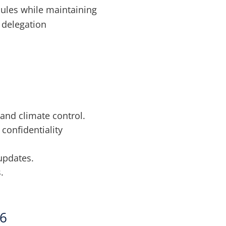
dules while maintaining
s delegation
 and climate control.
confidentiality
updates.
.
26