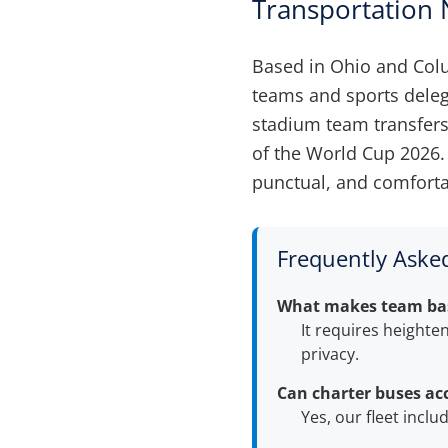
Transportation
Based in Ohio and Co
teams and sports delega
stadium team transfers
of the World Cup 2026. 
punctual, and comforta
Frequently Aske
What makes team base
It requires heighte
privacy.
Can charter buses ac
Yes, our fleet incl