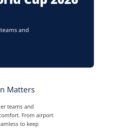
r teams and
.
n Matters
cer teams and
 comfort. From airport
seamless to keep