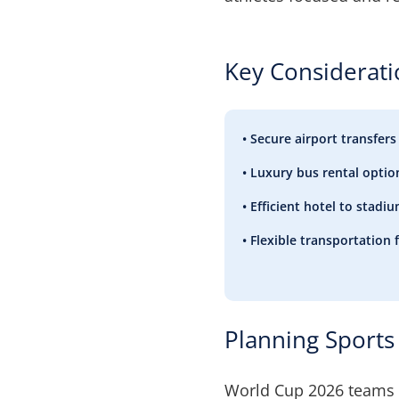
Key Considerat
• Secure airport transfers
• Luxury bus rental optio
• Efficient hotel to stad
• Flexible transportation 
Planning Sports 
World Cup 2026 teams 