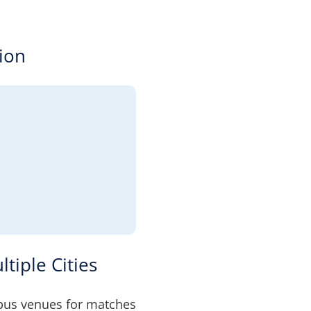
ion
tiple Cities
bus venues for matches