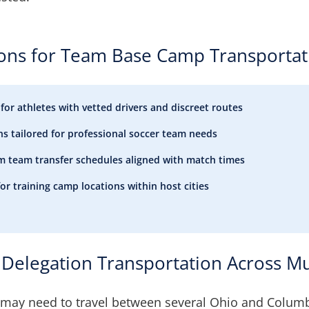
ions for Team Base Camp Transportat
 for athletes with vetted drivers and discreet routes
ns tailored for professional soccer team needs
ium team transfer schedules aligned with match times
for training camp locations within host cities
Delegation Transportation Across Mul
may need to travel between several Ohio and Colum