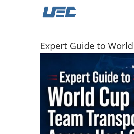
Expert Guide to World