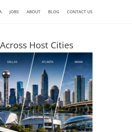
A
JOBS
ABOUT
BLOG
CONTACT US
Across Host Cities