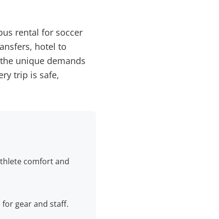
bus rental for soccer
ansfers, hotel to
t the unique demands
y trip is safe,
 athlete comfort and
for gear and staff.