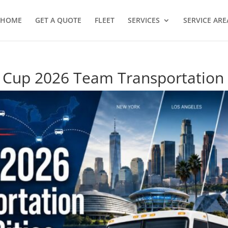
HOME
GET A QUOTE
FLEET
SERVICES
SERVICE ARE
 Cup 2026 Team Transportation 