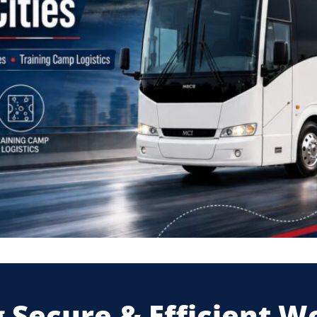
 Secure & Efficient W