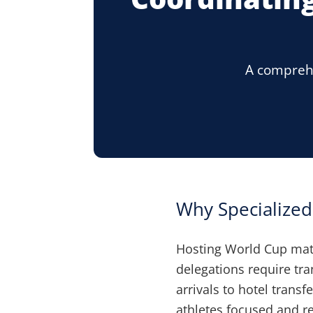
A comprehe
Why Specialize
Hosting World Cup mat
delegations require tra
arrivals to hotel tran
athletes focused and r