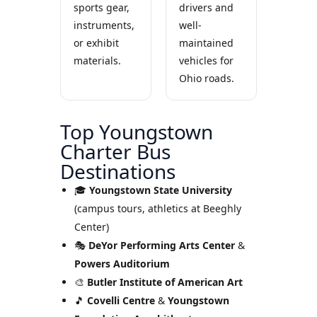
sports gear,
drivers and
instruments,
well-
or exhibit
maintained
materials.
vehicles for
Ohio roads.
Top Youngstown
Charter Bus
Destinations
🎓
Youngstown State University
(campus tours, athletics at Beeghly
Center)
🎭
DeYor Performing Arts Center
&
Powers Auditorium
🎨
Butler Institute of American Art
🎵
Covelli Centre
&
Youngstown