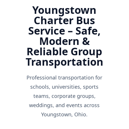
Youngstown
Charter Bus
Service – Safe,
Modern &
Reliable Group
Transportation
Professional transportation for
schools, universities, sports
teams, corporate groups,
weddings, and events across
Youngstown, Ohio.