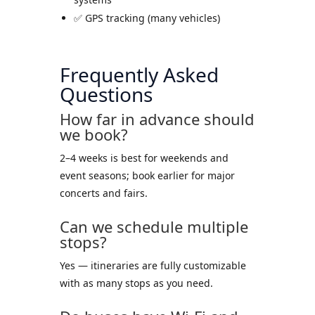
✅ GPS tracking (many vehicles)
Frequently Asked
Questions
How far in advance should
we book?
2–4 weeks is best for weekends and
event seasons; book earlier for major
concerts and fairs.
Can we schedule multiple
stops?
Yes — itineraries are fully customizable
with as many stops as you need.