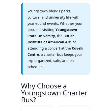
Youngstown blends parks,
culture, and university life with
year-round events. Whether your
group is visiting
Youngstown
State University
, the
Butler
Institute of American Art
, or
attending a concert at the
Covelli
Centre
, a charter bus keeps your
trip organized, safe, and on
schedule.
Why Choose a
Youngstown Charter
Bus?