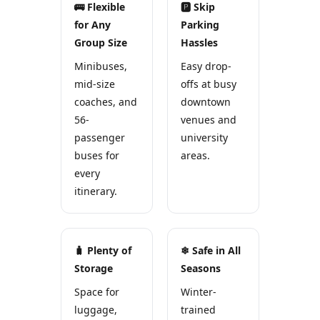
🚌 Flexible
🅿 Skip
for Any
Parking
Group Size
Hassles
Minibuses,
Easy drop-
mid-size
offs at busy
coaches, and
downtown
56-
venues and
passenger
university
buses for
areas.
every
itinerary.
🧳 Plenty of
❄ Safe in All
Storage
Seasons
Space for
Winter-
luggage,
trained