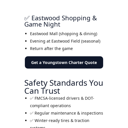
✅ Eastwood Shopping &
Game Night
Eastwood Mall (shopping & dining)
Evening at Eastwood Field (seasonal)
Return after the game
Get a Youngstown Charter Quote
Safety Standards You
Can Trust
✅ FMCSA-licensed drivers & DOT-
compliant operations
✅ Regular maintenance & inspections
✅ Winter-ready tires & traction
systems