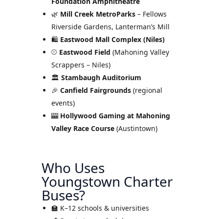
Foundation Amphitheatre
🌿
Mill Creek MetroParks
– Fellows
Riverside Gardens, Lanterman’s Mill
🛍
Eastwood Mall Complex (Niles)
⚾
Eastwood Field
(Mahoning Valley
Scrappers – Niles)
🏛
Stambaugh Auditorium
🎉
Canfield Fairgrounds
(regional
events)
🎰
Hollywood Gaming at Mahoning
Valley Race Course
(Austintown)
Who Uses
Youngstown Charter
Buses?
🏫 K–12 schools & universities