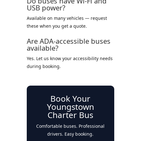
Do buses have Wi-Fi and
USB power?
Available on many vehicles — request
these when you get a quote.
Are ADA-accessible buses
available?
Yes. Let us know your accessibility needs
during booking.
Book Your
Youngstown
Charter Bus
Comfortable buses. Professional
drivers. Easy booking.