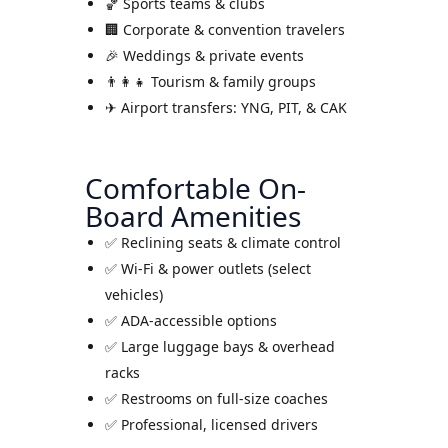
🏀 Sports teams & clubs
🏢 Corporate & convention travelers
🎉 Weddings & private events
👨‍👩‍👧 Tourism & family groups
✈ Airport transfers: YNG, PIT, & CAK
Comfortable On-
Board Amenities
✅ Reclining seats & climate control
✅ Wi-Fi & power outlets (select
vehicles)
✅ ADA-accessible options
✅ Large luggage bays & overhead
racks
✅ Restrooms on full-size coaches
✅ Professional, licensed drivers