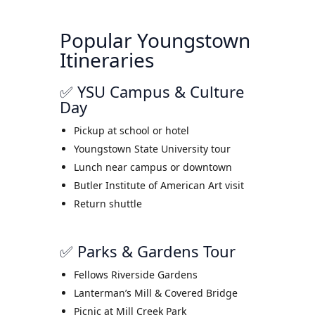
Popular Youngstown
Itineraries
✅ YSU Campus & Culture
Day
Pickup at school or hotel
Youngstown State University tour
Lunch near campus or downtown
Butler Institute of American Art visit
Return shuttle
✅ Parks & Gardens Tour
Fellows Riverside Gardens
Lanterman’s Mill & Covered Bridge
Picnic at Mill Creek Park